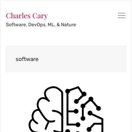
Charles Cary
Software, DevOps, ML, & Nature
software