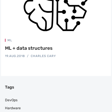
ML
ML + data structures
19.AUG.2018
CHARLES CARY
Tags
DevOps
Hardware