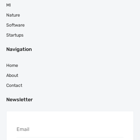
Ml
Nature
Software
Startups
Navigation
Home
About
Contact
Newsletter