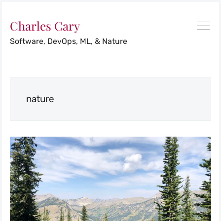
Charles Cary
Software, DevOps, ML, & Nature
nature