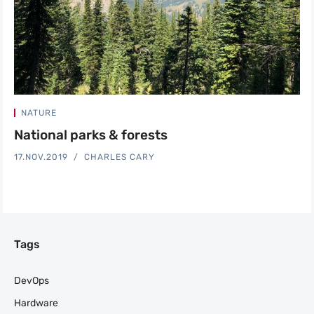
NATURE
National parks & forests
17.NOV.2019
CHARLES CARY
Tags
DevOps
Hardware