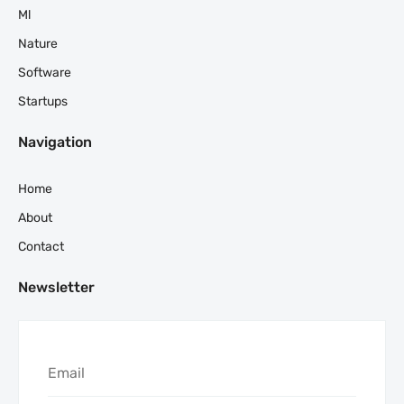
Ml
Nature
Software
Startups
Navigation
Home
About
Contact
Newsletter