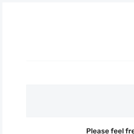
Please feel fr