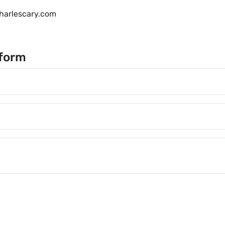
harlescary.com
s form