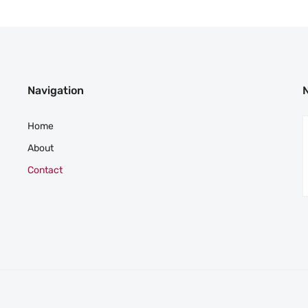
Navigation
Home
About
Contact