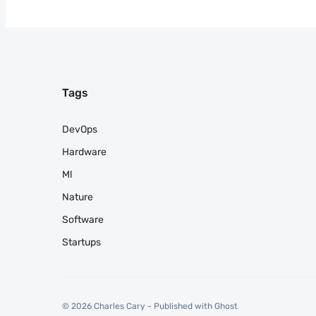
Tags
DevOps
Hardware
Ml
Nature
Software
Startups
© 2026 Charles Cary - Published with
Ghost