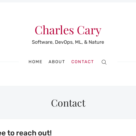
Charles Cary
Software, DevOps, ML, & Nature
HOME
ABOUT
CONTACT
Contact
ee to reach out!