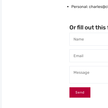
Personal: charles@c
Or fill out thi