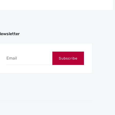
Newsletter
Subscribe