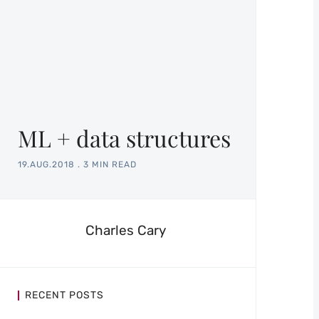
ML + data structures
19.AUG.2018
.
3 MIN READ
Charles Cary
RECENT POSTS