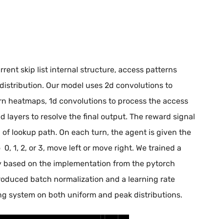
rent skip list internal structure, access patterns
distribution. Our model uses 2d convolutions to
ern heatmaps, 1d convolutions to process the access
d layers to resolve the final output. The reward signal
h of lookup path. On each turn, the agent is given the
 0, 1, 2, or 3, move left or move right. We trained a
y based on the implementation from the pytorch
ntroduced batch normalization and a learning rate
g system on both uniform and peak distributions.