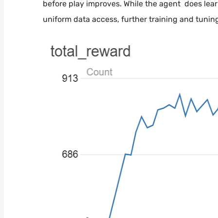
before play improves. While the agent does lear
uniform data access, further training and tuni