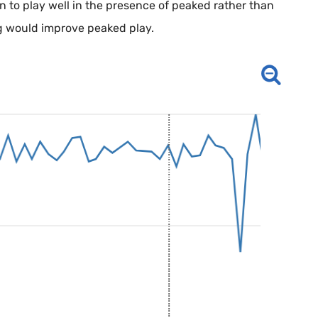
n to play well in the presence of peaked rather than
ng would improve peaked play.