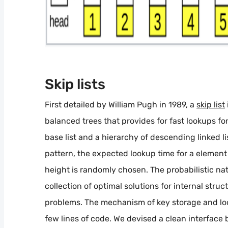
Skip lists
First detailed by William Pugh in 1989, a
skip list
balanced trees that provides for fast lookups for k
base list and a hierarchy of descending linked 
pattern, the expected lookup time for a element 
height is randomly chosen. The probabilistic natu
collection of optimal solutions for internal struc
problems. The mechanism of key storage and look
few lines of code. We devised a clean interfac