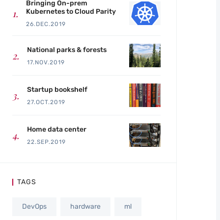
Bringing On-prem
Kubernetes to Cloud Parity
26.DEC.2019
National parks & forests
17.NOV.2019
Startup bookshelf
27.OCT.2019
Home data center
22.SEP.2019
TAGS
DevOps
hardware
ml