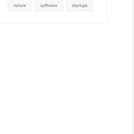
nature
software
startups