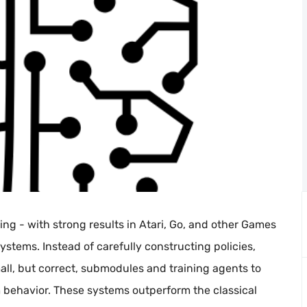
ng - with strong results in Atari, Go, and other Games
stems. Instead of carefully constructing policies,
l, but correct, submodules and training agents to
behavior. These systems outperform the classical