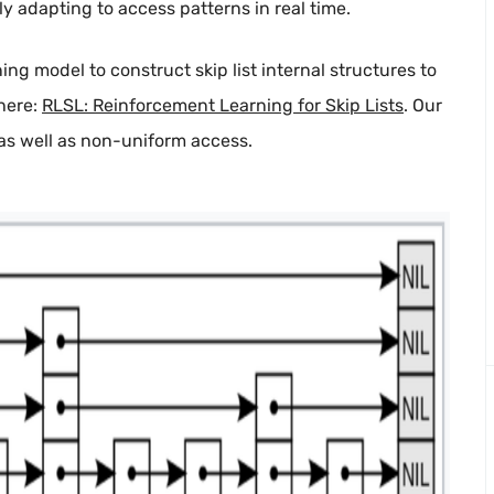
y adapting to access patterns in real time.
ing model to construct skip list internal structures to
 here:
RLSL: Reinforcement Learning for Skip Lists
. Our
as well as non-uniform access.