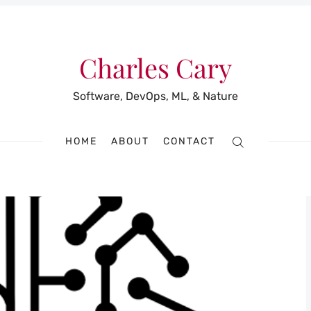
Charles Cary
Software, DevOps, ML, & Nature
HOME
ABOUT
CONTACT