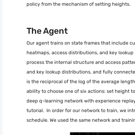
policy from the mechanism of setting heights.
The Agent
Our agent trains on state frames that include cur
heatmaps, access distributions, and key lookup 
process the internal structure and access patt
and key lookup distributions, and fully connecte
is the reciprocal of the log of the average lengt
ability to choose one of six actions: set height to
deep q-learning network with experience repla
tutorial. In order for our network to train, we i
schedule. We used the same network and trainin