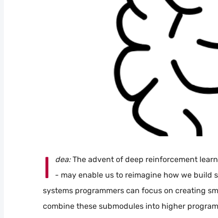
I
dea:
The advent of deep reinforcement learni
- may enable us to reimagine how we build sy
systems programmers can focus on creating smal
combine these submodules into higher program 