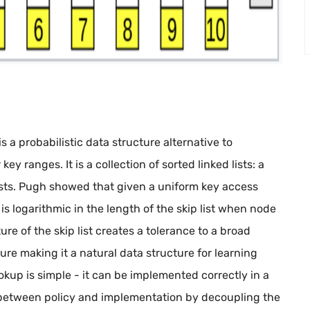
is a probabilistic data structure alternative to
ey ranges. It is a collection of sorted linked lists: a
lists. Pugh showed that given a uniform key access
is logarithmic in the length of the skip list when node
re of the skip list creates a tolerance to a broad
ture making it a natural data structure for learning
up is simple - it can be implemented correctly in a
e between policy and implementation by decoupling the