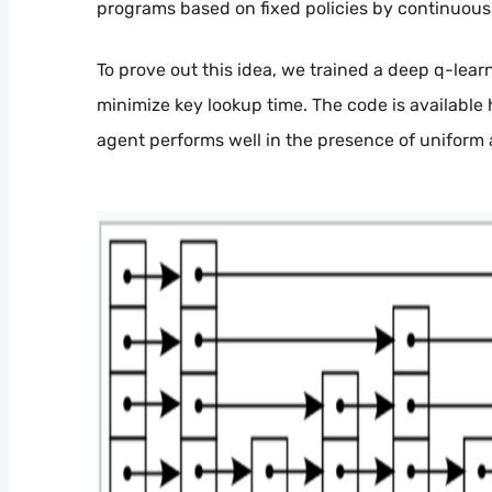
programs based on fixed policies by continuousl
To prove out this idea, we trained a deep q-learn
minimize key lookup time. The code is available
agent performs well in the presence of uniform 