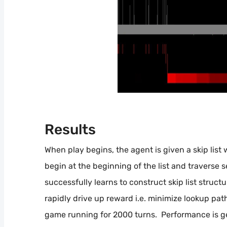
Results
When play begins, the agent is given a skip list
begin at the beginning of the list and traverse 
successfully learns to construct skip list structu
rapidly drive up reward i.e. minimize lookup pa
game running for 2000 turns. Performance is gen