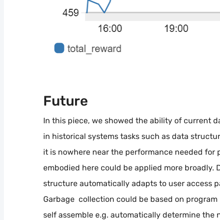
Future
In this piece, we showed the ability of current 
in historical systems tasks such as data structu
it is nowhere near the performance needed for 
embodied here could be applied more broadly. 
structure automatically adapts to user access p
Garbage collection could be based on program
self assemble e.g. automatically determine the