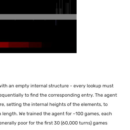
 with an empty internal structure - every lookup must
sequentially to find the corresponding entry. The agent
re, setting the internal heights of the elements, to
th length. We trained the agent for ~100 games, each
erally poor for the first 30 (60,000 turns) games