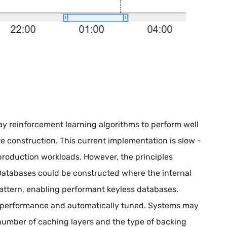
day reinforcement learning algorithms to perform well
re construction. This current implementation is slow -
production workloads. However, the principles
Databases could be constructed where the internal
attern, enabling performant keyless databases.
 performance and automatically tuned. Systems may
 number of caching layers and the type of backing